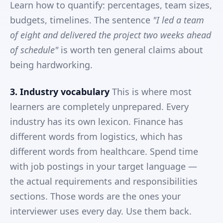
Learn how to quantify: percentages, team sizes,
budgets, timelines. The sentence
"I led a team
of eight and delivered the project two weeks ahead
of schedule"
is worth ten general claims about
being hardworking.
3. Industry vocabulary
This is where most
learners are completely unprepared. Every
industry has its own lexicon. Finance has
different words from logistics, which has
different words from healthcare. Spend time
with job postings in your target language —
the actual requirements and responsibilities
sections. Those words are the ones your
interviewer uses every day. Use them back.