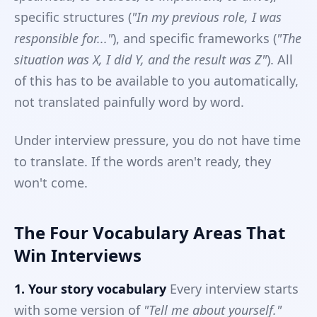
specific structures (
"In my previous role, I was
responsible for..."
), and specific frameworks (
"The
situation was X, I did Y, and the result was Z"
). All
of this has to be available to you automatically,
not translated painfully word by word.
Under interview pressure, you do not have time
to translate. If the words aren't ready, they
won't come.
The Four Vocabulary Areas That
Win Interviews
1. Your story vocabulary
Every interview starts
with some version of
"Tell me about yourself."