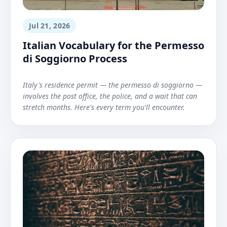
Jul 21, 2026
Italian Vocabulary for the Permesso
di Soggiorno Process
Italy's residence permit — the permesso di soggiorno —
involves the post office, the police, and a wait that can
stretch months. Here's every term you'll encounter.