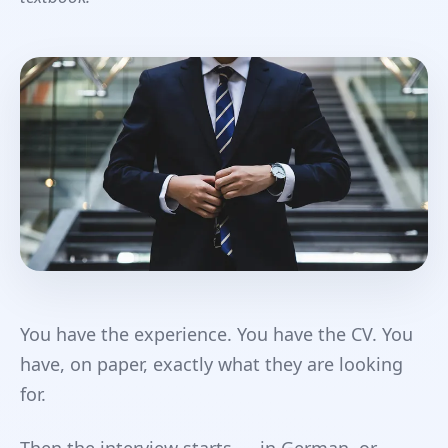
You have the experience. You have the CV. You
have, on paper, exactly what they are looking
for.