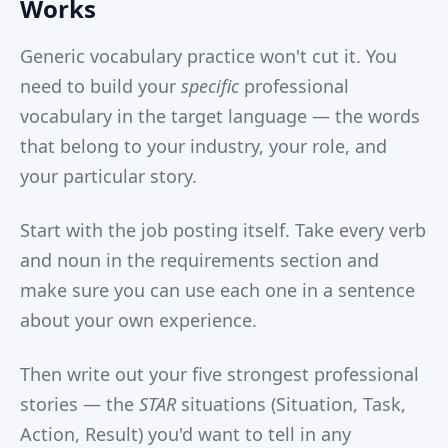
Works
Generic vocabulary practice won't cut it. You
need to build your
specific
professional
vocabulary in the target language — the words
that belong to your industry, your role, and
your particular story.
Start with the job posting itself. Take every verb
and noun in the requirements section and
make sure you can use each one in a sentence
about your own experience.
Then write out your five strongest professional
stories — the
STAR
situations (Situation, Task,
Action, Result) you'd want to tell in any