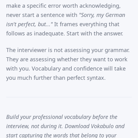
make a specific error worth acknowledging,
never start a sentence with
"Sorry, my German
isn't perfect, but..."
It frames everything that
follows as inadequate. Start with the answer.
The interviewer is not assessing your grammar.
They are assessing whether they want to work
with you. Vocabulary and confidence will take
you much further than perfect syntax.
Build your professional vocabulary before the
interview, not during it. Download Vokabulo and
start capturing the words that belong to your