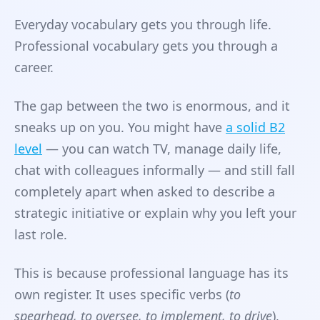
Everyday vocabulary gets you through life.
Professional vocabulary gets you through a
career.
The gap between the two is enormous, and it
sneaks up on you. You might have
a solid B2
level
— you can watch TV, manage daily life,
chat with colleagues informally — and still fall
completely apart when asked to describe a
strategic initiative or explain why you left your
last role.
This is because professional language has its
own register. It uses specific verbs (
to
spearhead, to oversee, to implement, to drive
),