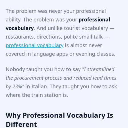
The problem was never your professional
ability. The problem was your
professional
vocabulary
. And unlike tourist vocabulary —
restaurants, directions, polite small talk —
professional vocabulary
is almost never
covered in language apps or evening classes.
Nobody taught you how to say
"I streamlined
the procurement process and reduced lead times
by 23%"
in Italian. They taught you how to ask
where the train station is.
Why Professional Vocabulary Is
Different