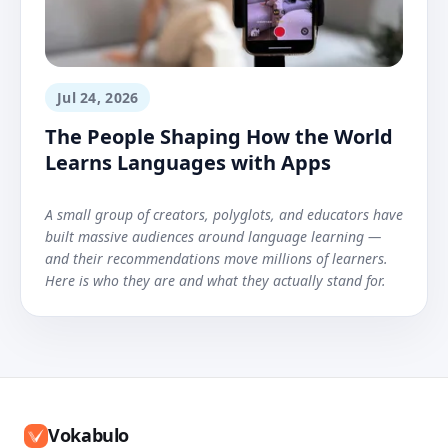
Jul 24, 2026
The People Shaping How the World
Learns Languages with Apps
A small group of creators, polyglots, and educators have
built massive audiences around language learning —
and their recommendations move millions of learners.
Here is who they are and what they actually stand for.
Vokabulo