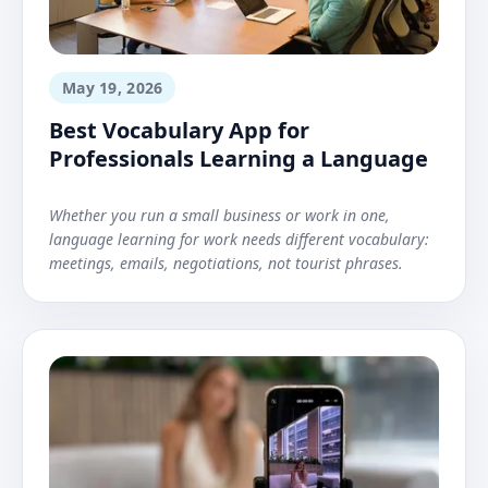
May 19, 2026
Best Vocabulary App for
Professionals Learning a Language
Whether you run a small business or work in one,
language learning for work needs different vocabulary:
meetings, emails, negotiations, not tourist phrases.