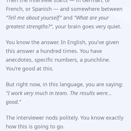
Then the interview starts — in German, or
French, or Spanish — and somewhere between
"Tell me about yourself"
and
"What are your
greatest strengths?"
, your brain goes very quiet.
You know the answer. In English, you've given
this answer a hundred times. You have
anecdotes, specific numbers, a punchline.
You're good at this.
But right now, in this language, you are saying:
"I work very much in team. The results were...
good."
The interviewer nods politely. You know exactly
how this is going to go.