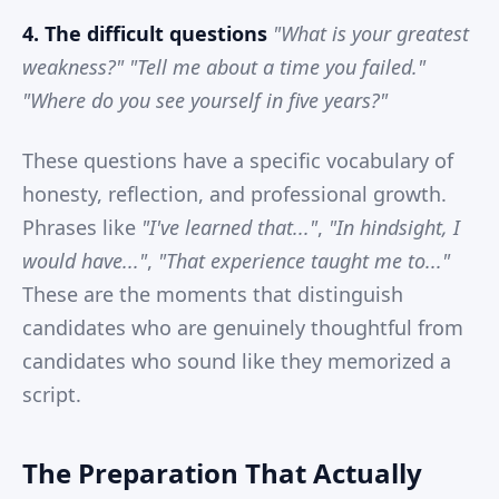
4. The difficult questions
"What is your greatest
weakness?"
"Tell me about a time you failed."
"Where do you see yourself in five years?"
These questions have a specific vocabulary of
honesty, reflection, and professional growth.
Phrases like
"I've learned that..."
,
"In hindsight, I
would have..."
,
"That experience taught me to..."
These are the moments that distinguish
candidates who are genuinely thoughtful from
candidates who sound like they memorized a
script.
The Preparation That Actually