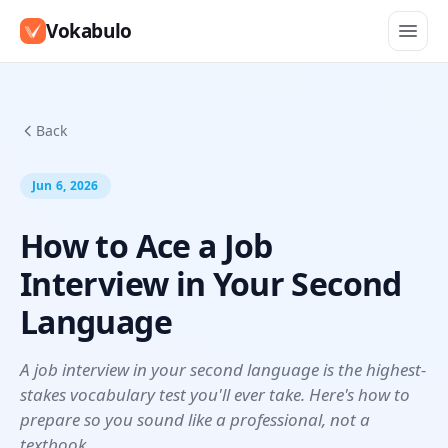
Vokabulo
Back
Jun 6, 2026
How to Ace a Job
Interview in Your Second
Language
A job interview in your second language is the highest-
stakes vocabulary test you'll ever take. Here's how to
prepare so you sound like a professional, not a
textbook.