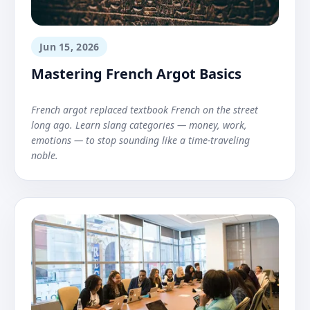
Jun 15, 2026
Mastering French Argot Basics
French argot replaced textbook French on the street
long ago. Learn slang categories — money, work,
emotions — to stop sounding like a time-traveling
noble.