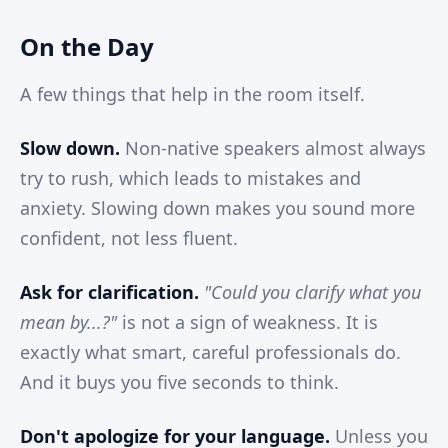
On the Day
A few things that help in the room itself.
Slow down.
Non-native speakers almost always
try to rush, which leads to mistakes and
anxiety. Slowing down makes you sound more
confident, not less fluent.
Ask for clarification.
"Could you clarify what you
mean by...?"
is not a sign of weakness. It is
exactly what smart, careful professionals do.
And it buys you five seconds to think.
Don't apologize for your language.
Unless you