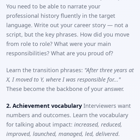
You need to be able to narrate your
professional history fluently in the target
language. Write out your career story — not a
script, but the key phrases. How did you move
from role to role? What were your main
responsibilities? What are you proud of?
Learn the transition phrases:
"After three years at
X, I moved to Y, where I was responsible for..."
These become the backbone of your answer.
2. Achievement vocabulary
Interviewers want
numbers and outcomes. Learn the vocabulary
for talking about impact:
increased, reduced,
improved, launched, managed, led, delivered
.