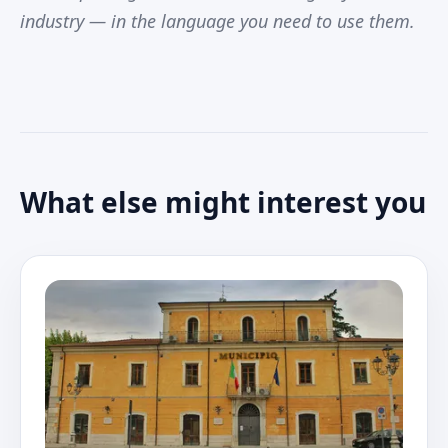
industry — in the language you need to use them.
What else might interest you