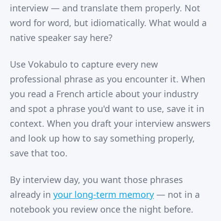
interview — and translate them properly. Not
word for word, but idiomatically. What would a
native speaker say here?
Use Vokabulo to capture every new
professional phrase as you encounter it. When
you read a French article about your industry
and spot a phrase you'd want to use, save it in
context. When you draft your interview answers
and look up how to say something properly,
save that too.
By interview day, you want those phrases
already in
your long-term memory
— not in a
notebook you review once the night before.