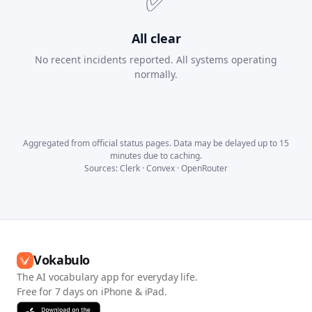
✅
All clear
No recent incidents reported. All systems operating
normally.
Aggregated from official status pages. Data may be delayed up to 15
minutes due to caching.
Sources:
Clerk
·
Convex
·
OpenRouter
Vokabulo
The AI vocabulary app for everyday life.
Free for 7 days on iPhone & iPad.