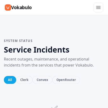
Vokabulo
SYSTEM STATUS
Service Incidents
Recent outages, maintenance, and operational
incidents from the services that power Vokabulo.
All
Clerk
Convex
OpenRouter