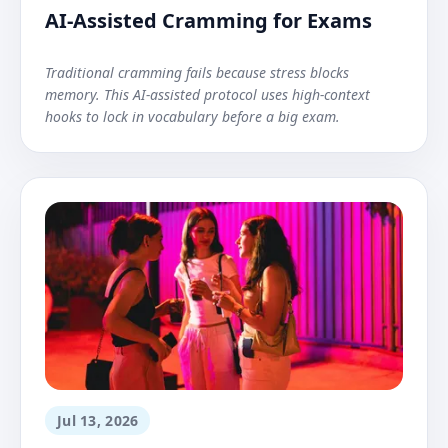
AI-Assisted Cramming for Exams
Traditional cramming fails because stress blocks
memory. This AI-assisted protocol uses high-context
hooks to lock in vocabulary before a big exam.
Jul 13, 2026