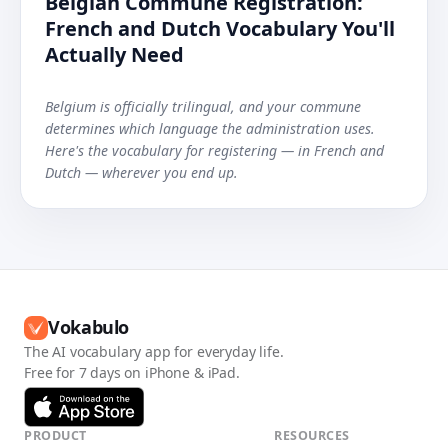
Belgian Commune Registration:
French and Dutch Vocabulary You'll
Actually Need
Belgium is officially trilingual, and your commune
determines which language the administration uses.
Here's the vocabulary for registering — in French and
Dutch — wherever you end up.
Vokabulo
The AI vocabulary app for everyday life.
Free for 7 days on iPhone & iPad.
PRODUCT
RESOURCES