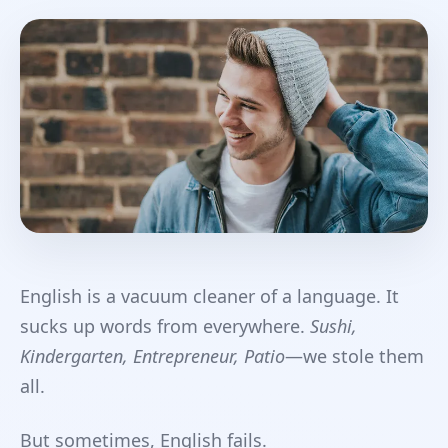
English is a vacuum cleaner of a language. It
sucks up words from everywhere.
Sushi,
Kindergarten, Entrepreneur, Patio
—we stole them
all.
But sometimes, English fails.