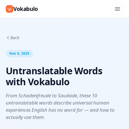
Vokabulo
Back
Nov 6, 2025
Untranslatable Words
with Vokabulo
From Schadenfreude to Saudade, these 10
untranslatable words describe universal human
experiences English has no word for — and how to
actually use them.