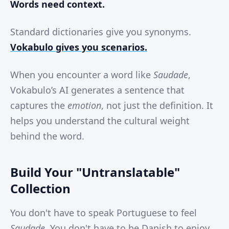
Words need context.
Standard dictionaries give you synonyms.
Vokabulo gives you scenarios.
When you encounter a word like
Saudade
,
Vokabulo’s AI generates a sentence that
captures the
emotion
, not just the definition. It
helps you understand the cultural weight
behind the word.
Build Your "Untranslatable"
Collection
You don't have to speak Portuguese to feel
Saudade
. You don't have to be Danish to enjoy