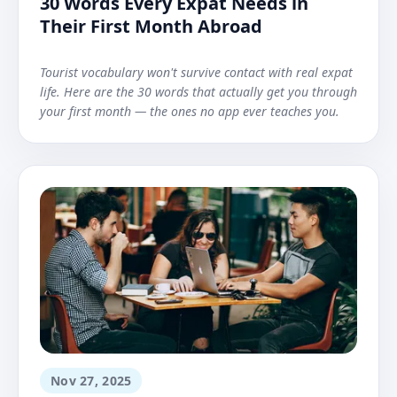
30 Words Every Expat Needs in
Their First Month Abroad
Tourist vocabulary won't survive contact with real expat
life. Here are the 30 words that actually get you through
your first month — the ones no app ever teaches you.
Nov 27, 2025