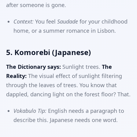
after someone is gone.
Context:
You feel
Saudade
for your childhood
home, or a summer romance in Lisbon.
5. Komorebi (Japanese)
The Dictionary says:
Sunlight trees.
The
Reality:
The visual effect of sunlight filtering
through the leaves of trees. You know that
dappled, dancing light on the forest floor? That.
Vokabulo Tip:
English needs a paragraph to
describe this. Japanese needs one word.