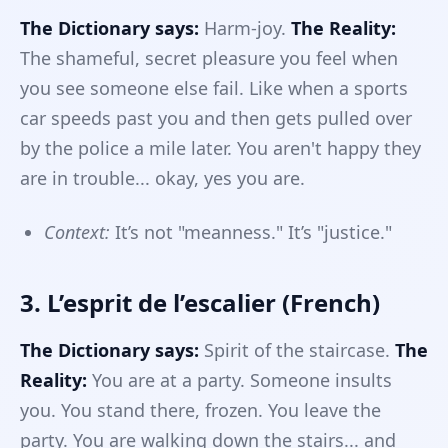
The Dictionary says:
Harm-joy.
The Reality:
The shameful, secret pleasure you feel when
you see someone else fail. Like when a sports
car speeds past you and then gets pulled over
by the police a mile later. You aren't happy they
are in trouble... okay, yes you are.
Context:
It’s not "meanness." It’s "justice."
3. L’esprit de l’escalier (French)
The Dictionary says:
Spirit of the staircase.
The
Reality:
You are at a party. Someone insults
you. You stand there, frozen. You leave the
party. You are walking down the stairs... and