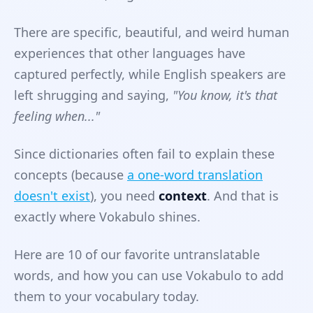
There are specific, beautiful, and weird human
experiences that other languages have
captured perfectly, while English speakers are
left shrugging and saying,
"You know, it's that
feeling when..."
Since dictionaries often fail to explain these
concepts (because
a one-word translation
doesn't exist
), you need
context
. And that is
exactly where Vokabulo shines.
Here are 10 of our favorite untranslatable
words, and how you can use Vokabulo to add
them to your vocabulary today.