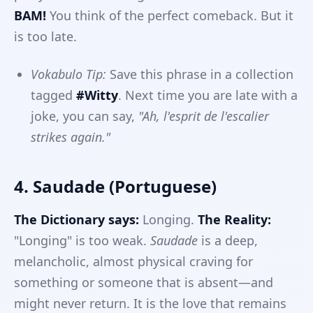
BAM!
You think of the perfect comeback. But it
is too late.
Vokabulo Tip:
Save this phrase in a collection
tagged
#Witty
. Next time you are late with a
joke, you can say,
"Ah, l'esprit de l'escalier
strikes again."
4. Saudade (Portuguese)
The Dictionary says:
Longing.
The Reality:
"Longing" is too weak.
Saudade
is a deep,
melancholic, almost physical craving for
something or someone that is absent—and
might never return. It is the love that remains