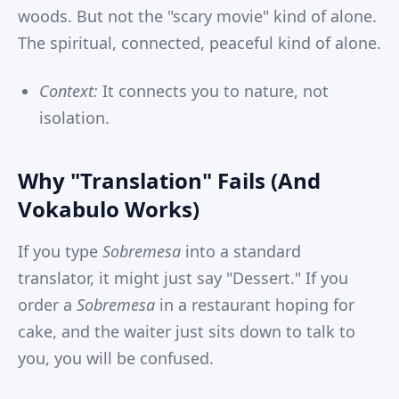
woods. But not the "scary movie" kind of alone.
The spiritual, connected, peaceful kind of alone.
Context:
It connects you to nature, not
isolation.
Why "Translation" Fails (And
Vokabulo Works)
If you type
Sobremesa
into a standard
translator, it might just say "Dessert." If you
order a
Sobremesa
in a restaurant hoping for
cake, and the waiter just sits down to talk to
you, you will be confused.