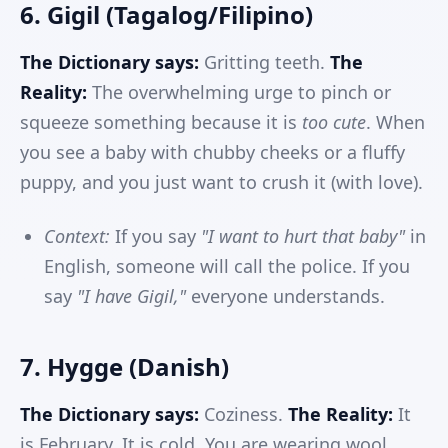
6. Gigil (Tagalog/Filipino)
The Dictionary says:
Gritting teeth.
The
Reality:
The overwhelming urge to pinch or
squeeze something because it is
too cute
. When
you see a baby with chubby cheeks or a fluffy
puppy, and you just want to crush it (with love).
Context:
If you say
"I want to hurt that baby"
in
English, someone will call the police. If you
say
"I have Gigil,"
everyone understands.
7. Hygge (Danish)
The Dictionary says:
Coziness.
The Reality:
It
is February. It is cold. You are wearing wool