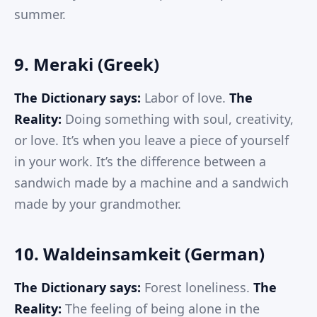
summer.
9. Meraki (Greek)
The Dictionary says:
Labor of love.
The
Reality:
Doing something with soul, creativity,
or love. It’s when you leave a piece of yourself
in your work. It’s the difference between a
sandwich made by a machine and a sandwich
made by your grandmother.
10. Waldeinsamkeit (German)
The Dictionary says:
Forest loneliness.
The
Reality:
The feeling of being alone in the