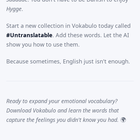
Hygge
.
Start a new collection in Vokabulo today called
#Untranslatable
. Add these words. Let the AI
show you how to use them.
Because sometimes, English just isn't enough.
Ready to expand your emotional vocabulary?
Download Vokabulo and learn the words that
capture the feelings you didn't know you had.
🌍