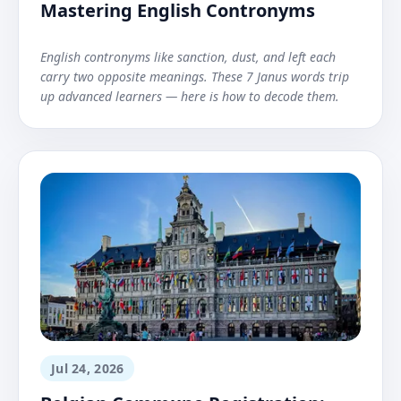
Mastering English Contronyms
English contronyms like sanction, dust, and left each
carry two opposite meanings. These 7 Janus words trip
up advanced learners — here is how to decode them.
Jul 24, 2026