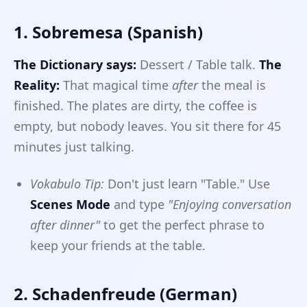
1. Sobremesa (Spanish)
The Dictionary says:
Dessert / Table talk.
The
Reality:
That magical time
after
the meal is
finished. The plates are dirty, the coffee is
empty, but nobody leaves. You sit there for 45
minutes just talking.
Vokabulo Tip:
Don't just learn "Table." Use
Scenes Mode
and type
"Enjoying conversation
after dinner"
to get the perfect phrase to
keep your friends at the table.
2. Schadenfreude (German)