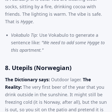
socks, sitting by a fire, drinking cocoa with
friends. The lighting is warm. The vibe is safe.
That is
Hygge
.
Vokabulo Tip:
Use Vokabulo to generate a
sentence like:
"We need to add some Hygge to
this apartment."
8. Utepils (Norwegian)
The Dictionary says:
Outdoor lager.
The
Reality:
The very first beer of the year that you
drink outside in the sunshine. It might still be
freezing cold (it is Norway, after all), but the sun
is out, so you sit on the patio and pretend it is