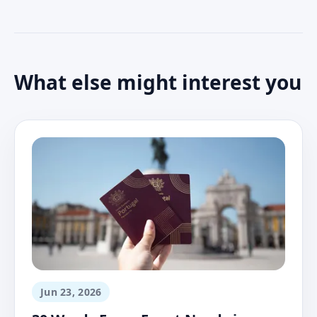
What else might interest you
Jun 23, 2026